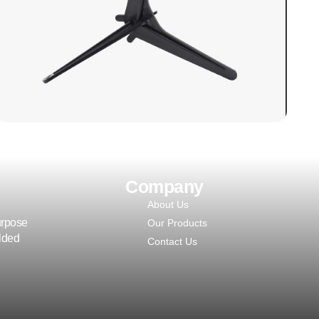
Polyethylene) side blocks are utilized in
continuous line manufacturing processes
for PUF (Polyurethane Foam) panels.
LEARN MORE
Company
About Us
urpose
Our Products
olded
Contact Us