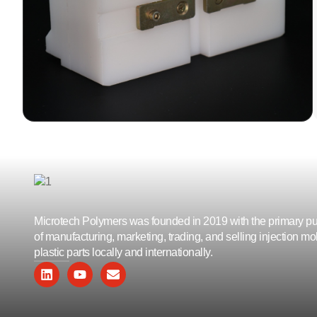
Polyethylene) side blocks are utilized in
continuous line manufacturing processes
for PUF (Polyurethane Foam) panels.
LEARN MORE
Microtech Polymers was founded in 2019 with the primary p
of manufacturing, marketing, trading, and selling injection m
plastic parts locally and internationally.