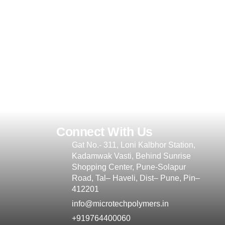
Connect With Us
Gat No.- 311, Loni Kalbhor Station,
Kadamwak Vasti, Behind Sunrise
Shopping Center, Pune-Solapur
Road, Tal– Haveli, Dist– Pune, Pin–
412201
info@microtechpolymers.in
+919764400060