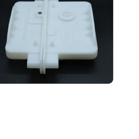
Plastic Camlock Set for 60
MM & Above PUF /
Sandwich Panels
Plastic camlocks are useful in the assembly
of PUF (Polyurethane Foam) panels,
particularly in the construction of cold
rooms, refrigerated trucks, and insulated
buildings.
LEARN MORE