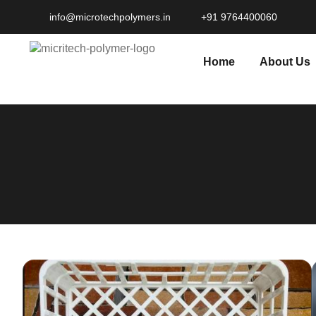
info@microtechpolymers.in​
+91 9764400060
Home
About Us