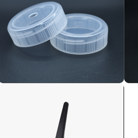
Plastic Cap / Lid for Tissue
Culture Lab
Plastic caps for tissue culture lab glass jars
serve several important functions in
laboratory settings where cell culture and
tissue culture work are conducted.
LEARN MORE
UHMW PE Side Mould for
PUF or Sandwich Panel
Continuous Line
UHMW (Ultra-High Molecular Weight