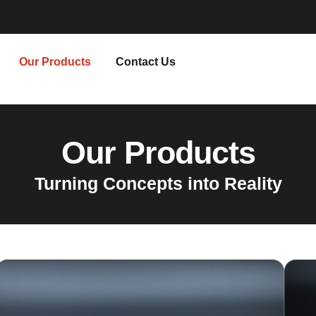
Our Products
Contact Us
Our Products
Turning Concepts into Reality