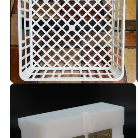
Autoclavable Plastic Trays
for Tissue Culture Labs
Plastic trays are essential components in
tissue culture laboratories, providing a
convenient and sterile platform for culturing
cells, tissues. Variety of trays used in lab as
per applications.
LEARN MORE
UHMW PE Side Mould for
PUF or Sandwich Panel
Continuous Line
UHMW (Ultra-High Molecular Weight